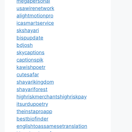
megapersonal
usawirenetwork
alightmotionpro
icasmartservice
skshayari
bispupdate
bdjosh
skycaptions
captionspik
kawishpoetr
cutesafar
shayarikingdom
shayariforest
highriskmerchantshighriskpay
itsurdupoetry
theinstaproapp
bestbiofinder
englishtoassamesetranslation