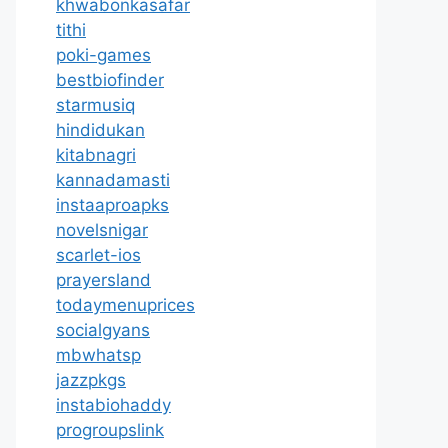
khwabonkasafar
tithi
poki-games
bestbiofinder
starmusiq
hindidukan
kitabnagri
kannadamasti
instaaproapks
novelsnigar
scarlet-ios
prayersland
todaymenuprices
socialgyans
mbwhatsp
jazzpkgs
instabiohaddy
progroupslink