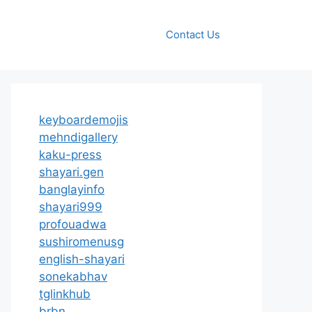
Contact Us
keyboardemojis
mehndigallery
kaku-press
shayari.gen
banglayinfo
shayari999
profouadwa
sushiromenusg
english-shayari
sonekabhav
tglinkhub
brbn