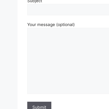
Subject
Your message (optional)