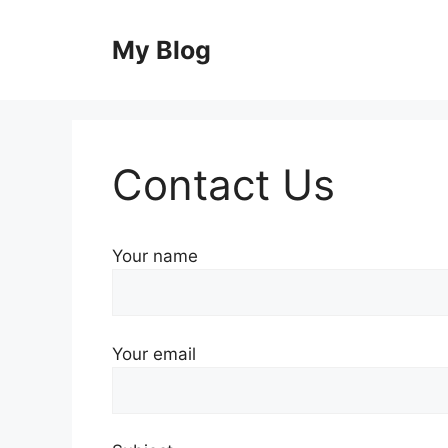
Skip
to
My Blog
content
Contact Us
Your name
Your email