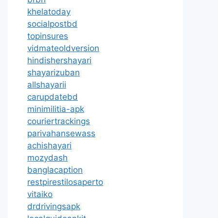
khelatoday
socialpostbd
topinsures
vidmateoldversion
hindishershayari
shayarizuban
allshayarii
carupdatebd
minimilitia-apk
couriertrackings
parivahansewass
achishayari
mozydash
banglacaption
restpirestilosaperto
vitaiko
drdrivingsapk