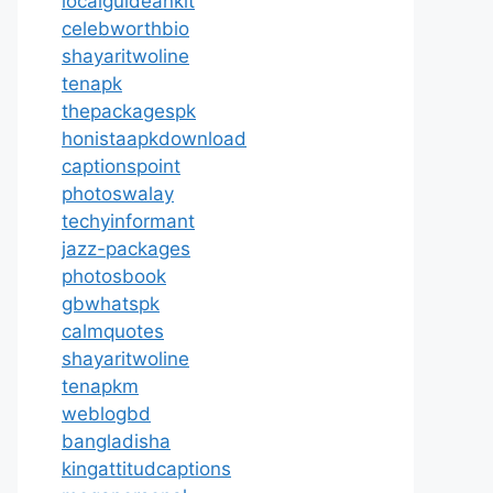
localguideankit
celebworthbio
shayaritwoline
tenapk
thepackagespk
honistaapkdownload
captionspoint
photoswalay
techyinformant
jazz-packages
photosbook
gbwhatspk
calmquotes
shayaritwoline
tenapkm
weblogbd
bangladisha
kingattitudcaptions