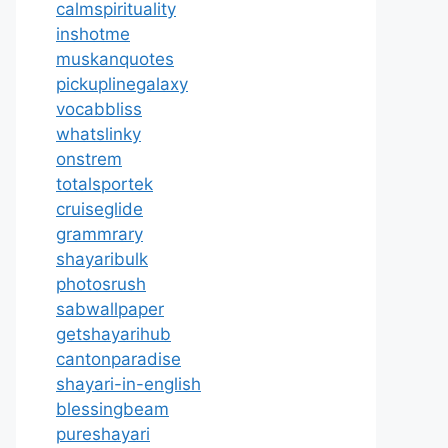
calmspirituality
inshotme
muskanquotes
pickuplinegalaxy
vocabbliss
whatslinky
onstrem
totalsportek
cruiseglide
grammrary
shayaribulk
photosrush
sabwallpaper
getshayarihub
cantonparadise
shayari-in-english
blessingbeam
pureshayari