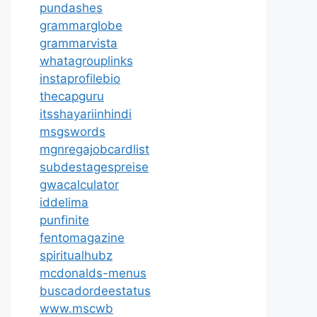
pundashes
grammarglobe
grammarvista
whatagrouplinks
instaprofilebio
thecapguru
itsshayariinhindi
msgswords
mgnregajobcardlist
subdestagespreise
gwacalculator
iddelima
punfinite
fentomagazine
spiritualhubz
mcdonalds-menus
buscadordeestatus
www.mscwb