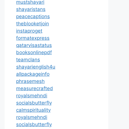
mustshayari
shayaristans
peacecaptions
theblooketjoin
instaproget
formatexpress
qatarvisastatus
booksonlinepdf
teamclans
shayarienglish4u
allpackageinfo
phrasemesh
measurecrafted
royalsmehndi
socialsbutterfly
calmspirituality
royalsmehndi
socialsbutterfly